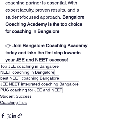
coaching partner is essential. With 
expert faculty, proven results, and a 
student-focused approach, 
Bangalore 
Coaching Academy is the top choice 
for coaching in Bangalore
.
👉 
Join Bangalore Coaching Academy 
today and take the first step towards 
your JEE and NEET success!
Top JEE coaching in Bangalore
NEET coaching in Bangalore
best NEET coaching Bangalore
JEE NEET integrated coaching Bangalore
PUC coaching for JEE and NEET
Student Success
Coaching Tips