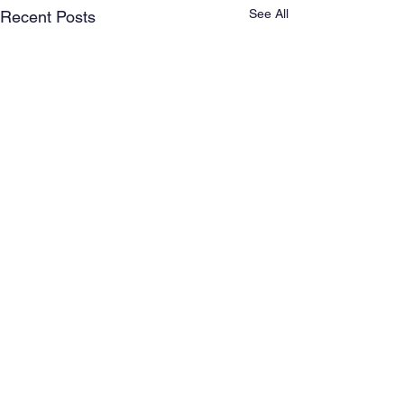
See All
Recent Posts
Comments