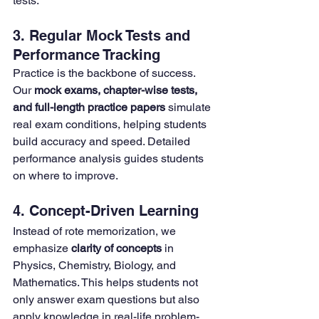
tests.
3. Regular Mock Tests and 
Performance Tracking
Practice is the backbone of success. 
Our 
mock exams, chapter-wise tests, 
and full-length practice papers
 simulate 
real exam conditions, helping students 
build accuracy and speed. Detailed 
performance analysis guides students 
on where to improve.
4. Concept-Driven Learning
Instead of rote memorization, we 
emphasize 
clarity of concepts
 in 
Physics, Chemistry, Biology, and 
Mathematics. This helps students not 
only answer exam questions but also 
apply knowledge in real-life problem-