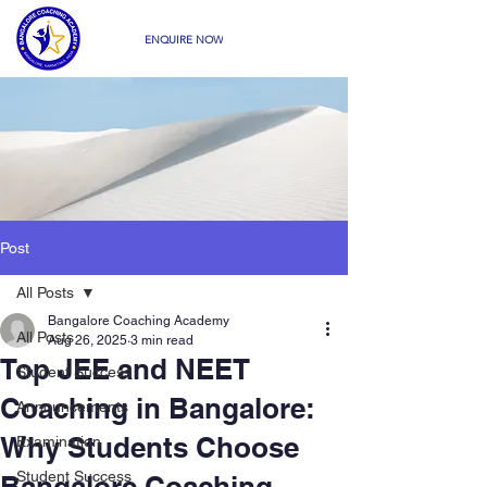
ENQUIRE NOW
Post
All Posts
Bangalore Coaching Academy
All Posts
Aug 26, 2025
3 min read
Top JEE and NEET
Student Success
Coaching in Bangalore:
Announcements
Why Students Choose
Examination
Student Success
Bangalore Coaching