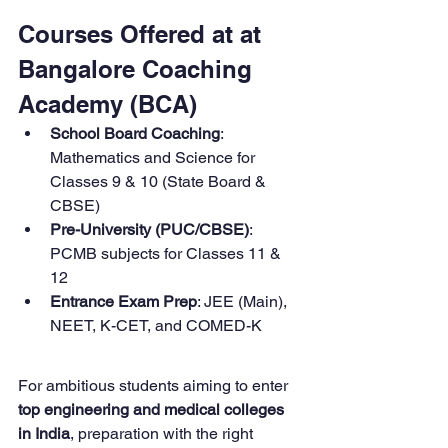
Courses Offered at at 
Bangalore Coaching 
Academy (BCA)
School Board Coaching
: 
Mathematics and Science for 
Classes 9 & 10 (State Board & 
CBSE)
Pre-University (PUC/CBSE)
: 
PCMB subjects for Classes 11 & 
12
Entrance Exam Prep
: JEE (Main), 
NEET, K-CET, and COMED-K
For ambitious students aiming to enter 
top engineering and medical colleges 
in India
, preparation with the right 