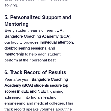
solving.
5. Personalized Support and 
Mentoring
Every student learns differently. At 
Bangalore Coaching Academy (BCA)
, 
our faculty provides 
individual attention, 
doubt-clearing sessions, and 
mentorship
 to help each student 
perform at their personal best.
6. Track Record of Results
Year after year, 
Bangalore Coaching 
Academy (BCA) students secure top 
scores in JEE and NEET
, gaining 
admission into India’s leading 
engineering and medical colleges. This 
track record speaks volumes about the 