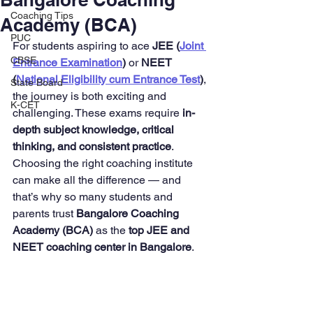
Coaching Tips
Academy (BCA)
PUC
For students aspiring to ace 
JEE (
Joint 
CBSE
Entrance Examination
)
 or 
NEET 
(
National Eligibility cum Entrance Test
)
, 
State Board
the journey is both exciting and 
K-CET
challenging. These exams require 
in-
depth subject knowledge, critical 
thinking, and consistent practice
. 
Choosing the right coaching institute 
can make all the difference — and 
that’s why so many students and 
parents trust 
Bangalore Coaching 
Academy (BCA)
 as the 
top JEE and 
NEET coaching center in Bangalore
.