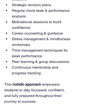
Strategic revision plans
Regular mock tests & performance 
analysis
Motivational sessions to build 
confidence
Career counseling & guidance
Stress management & mindfulness 
workshops
Time management techniques for 
peak performance
Peer learning & group discussions
Continuous mentorship and 
progress tracking
This 
holistic approach
 empowers 
students to stay focussed, confident, 
and fully prepared throughout their 
journey to success.