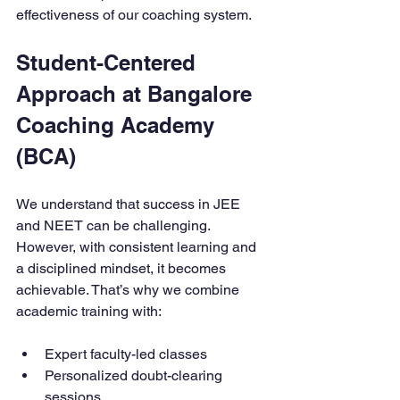
effectiveness of our coaching system.
Student-Centered 
Approach at Bangalore 
Coaching Academy 
(BCA)
We understand that success in JEE 
and NEET can be challenging. 
However, with consistent learning and 
a disciplined mindset, it becomes 
achievable. That’s why we combine 
academic training with:
Expert faculty-led classes
Personalized doubt-clearing 
sessions