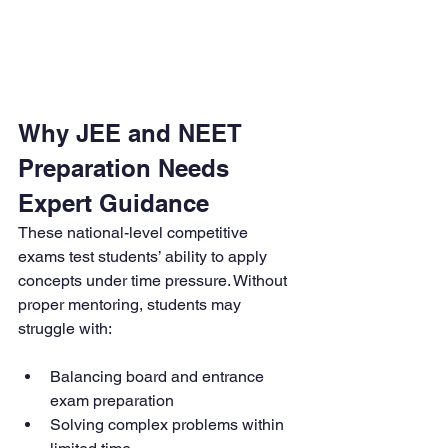
Why JEE and NEET 
Preparation Needs 
Expert Guidance
These national-level competitive 
exams test students’ ability to apply 
concepts under time pressure. Without 
proper mentoring, students may 
struggle with:
Balancing board and entrance 
exam preparation
Solving complex problems within 