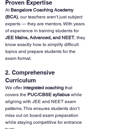
Proven Expertise
At 
Bangalore Coaching Academy 
(BCA)
, our teachers aren’t just subject 
experts — they are mentors. With years 
of experience in training students for 
JEE Mains, Advanced, and NEET
, they 
know exactly how to simplify difficult 
topics and prepare students for the 
exam format.
2. Comprehensive 
Curriculum
We offer 
integrated coaching
 that 
covers the 
PUC/CBSE syllabus
 while 
aligning with JEE and NEET exam 
patterns. This ensures students don’t 
miss out on board exam preparation 
while staying competitive for entrance 