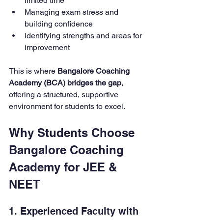
limited time
Managing exam stress and 
building confidence
Identifying strengths and areas for 
improvement
This is where 
Bangalore Coaching 
Academy (BCA) bridges the gap
, 
offering a structured, supportive 
environment for students to excel.
Why Students Choose 
Bangalore Coaching 
Academy for JEE & 
NEET
1. Experienced Faculty with 