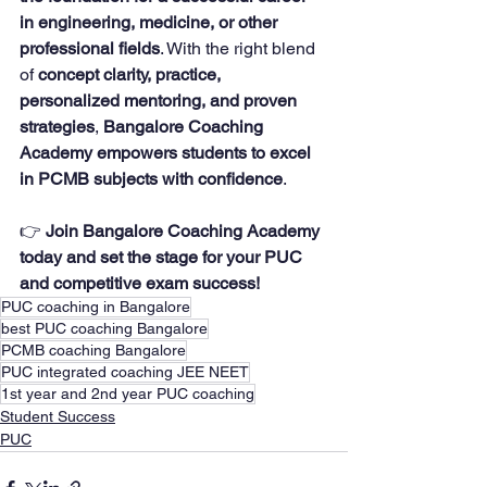
in engineering, medicine, or other 
professional fields
. With the right blend 
of 
concept clarity, practice, 
personalized mentoring, and proven 
strategies
, 
Bangalore Coaching 
Academy empowers students to excel 
in PCMB subjects with confidence
.
👉 
Join Bangalore Coaching Academy 
today and set the stage for your PUC 
and competitive exam success!
PUC coaching in Bangalore
best PUC coaching Bangalore
PCMB coaching Bangalore
PUC integrated coaching JEE NEET
1st year and 2nd year PUC coaching
Student Success
PUC