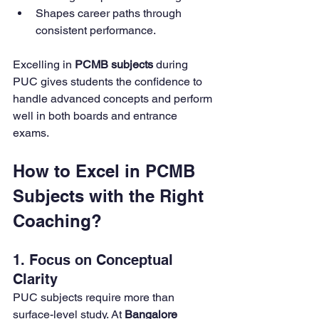
Shapes career paths through 
consistent performance.
Excelling in 
PCMB subjects
 during 
PUC gives students the confidence to 
handle advanced concepts and perform 
well in both boards and entrance 
exams.
How to Excel in PCMB 
Subjects with the Right 
Coaching?
1. Focus on Conceptual 
Clarity
PUC subjects require more than 
surface-level study. At 
Bangalore 