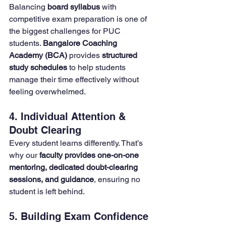
Balancing 
board syllabus
 with 
competitive exam preparation is one of 
the biggest challenges for PUC 
students. 
Bangalore Coaching 
Academy (BCA) 
provides 
structured 
study schedules
 to help students 
manage their time effectively without 
feeling overwhelmed.
4. Individual Attention & 
Doubt Clearing
Every student learns differently. That’s 
why our 
faculty provides one-on-one 
mentoring, dedicated doubt-clearing 
sessions, and guidance
, ensuring no 
student is left behind.
5. Building Exam Confidence