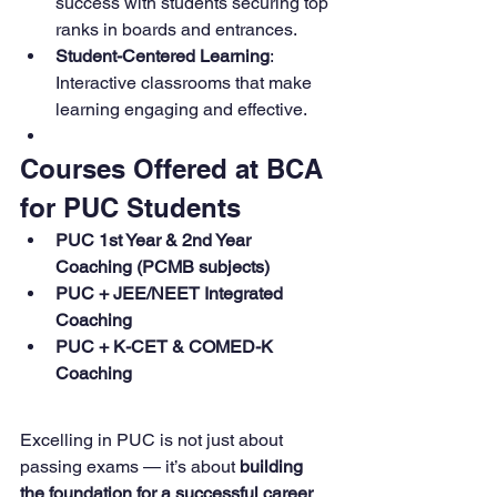
success with students securing top 
ranks in boards and entrances.
Student-Centered Learning
: 
Interactive classrooms that make 
learning engaging and effective.
Courses Offered at BCA 
for PUC Students
PUC 1st Year & 2nd Year 
Coaching (PCMB subjects)
PUC + JEE/NEET Integrated 
Coaching
PUC + K-CET & COMED-K 
Coaching
Excelling in PUC is not just about 
passing exams — it’s about 
building 
the foundation for a successful career 