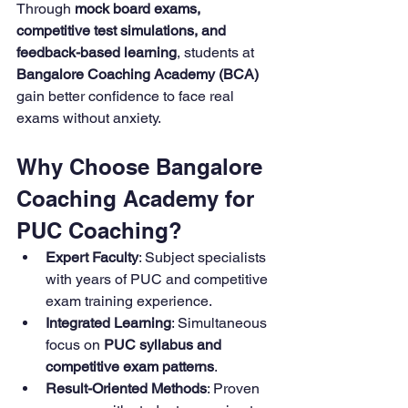
Through 
mock board exams, 
competitive test simulations, and 
feedback-based learning
, students at 
Bangalore Coaching Academy (BCA) 
gain better confidence to face real 
exams without anxiety.
Why Choose Bangalore 
Coaching Academy for 
PUC Coaching?
Expert Faculty
: Subject specialists 
with years of PUC and competitive 
exam training experience.
Integrated Learning
: Simultaneous 
focus on 
PUC syllabus and 
competitive exam patterns
.
Result-Oriented Methods
: Proven 