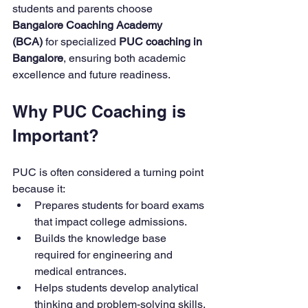
students and parents choose 
Bangalore Coaching Academy 
(BCA)
 for specialized 
PUC coaching in 
Bangalore
, ensuring both academic 
excellence and future readiness.
Why PUC Coaching is 
Important?
PUC is often considered a turning point 
because it:
Prepares students for board exams 
that impact college admissions.
Builds the knowledge base 
required for engineering and 
medical entrances.
Helps students develop analytical 
thinking and problem-solving skills.