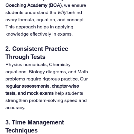
Coaching Academy (BCA)
, we ensure 
students understand the 
why
 behind 
every formula, equation, and concept. 
This approach helps in applying 
knowledge effectively in exams.
2. Consistent Practice 
Through Tests
Physics numericals, Chemistry 
equations, Biology diagrams, and Math 
problems require rigorous practice. Our 
regular assessments, chapter-wise 
tests, and mock exams
 help students 
strengthen problem-solving speed and 
accuracy.
3. Time Management 
Techniques