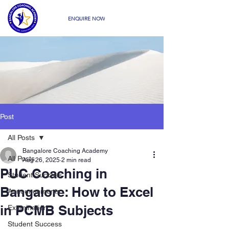
ENQUIRE NOW
Post
All Posts
Bangalore Coaching Academy
All Posts
Aug 26, 2025
2 min read
PUC Coaching in
Student Success
Bangalore: How to Excel
Announcements
in PCMB Subjects
Examination
Student Success