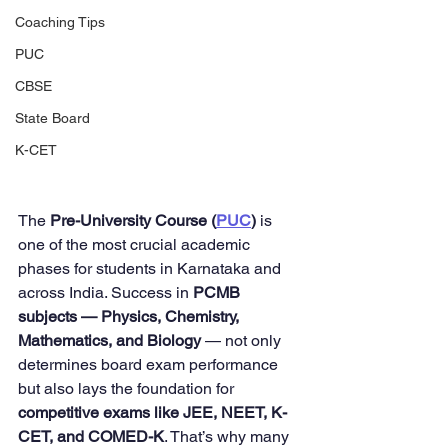
Coaching Tips
PUC
CBSE
State Board
K-CET
The 
Pre-University Course (
PUC
)
 is 
one of the most crucial academic 
phases for students in Karnataka and 
across India. Success in 
PCMB 
subjects — Physics, Chemistry, 
Mathematics, and Biology
 — not only 
determines board exam performance 
but also lays the foundation for 
competitive exams like JEE, NEET, K-
CET, and COMED-K
. That’s why many 