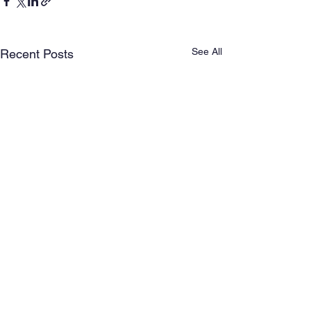
See All
Recent Posts
Comments