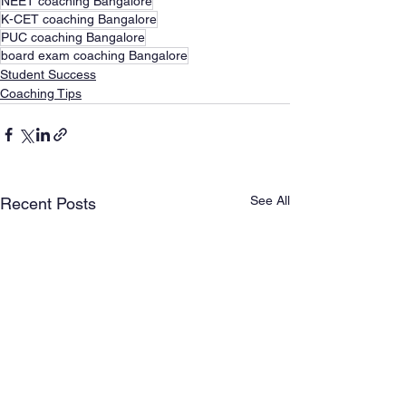
NEET coaching Bangalore
K-CET coaching Bangalore
PUC coaching Bangalore
board exam coaching Bangalore
Student Success
Coaching Tips
See All
Recent Posts