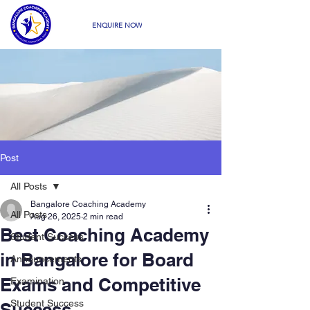
ENQUIRE NOW
Post
All Posts
Bangalore Coaching Academy
All Posts
Aug 26, 2025
2 min read
Best Coaching Academy
Student Success
in Bangalore for Board
Announcements
Exams and Competitive
Examination
Student Success
Success