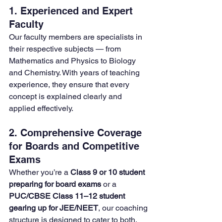
1. Experienced and Expert 
Faculty
Our faculty members are specialists in 
their respective subjects — from 
Mathematics and Physics to Biology 
and Chemistry. With years of teaching 
experience, they ensure that every 
concept is explained clearly and 
applied effectively.
2. Comprehensive Coverage 
for Boards and Competitive 
Exams
Whether you’re a 
Class 9 or 10 student 
preparing for board exams
 or a 
PUC/CBSE Class 11–12 student 
gearing up for JEE/NEET
, our coaching 
structure is designed to cater to both. 