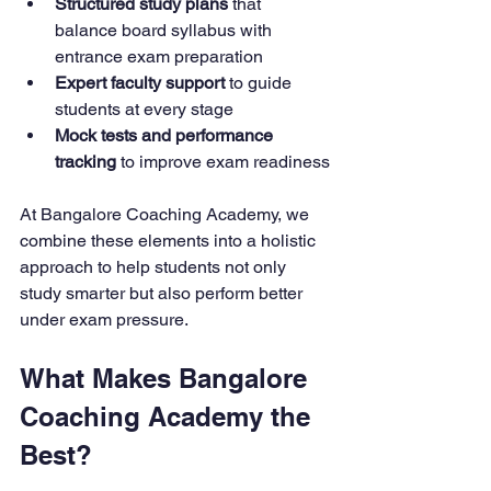
Structured study plans
 that 
balance board syllabus with 
entrance exam preparation
Expert faculty support
 to guide 
students at every stage
Mock tests and performance 
tracking
 to improve exam readiness
At Bangalore Coaching Academy, we 
combine these elements into a holistic 
approach to help students not only 
study smarter but also perform better 
under exam pressure.
What Makes Bangalore 
Coaching Academy the 
Best?