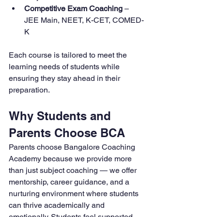
Competitive Exam Coaching
 – 
JEE Main, NEET, K-CET, COMED-
K
Each course is tailored to meet the 
learning needs of students while 
ensuring they stay ahead in their 
preparation.
Why Students and 
Parents Choose BCA
Parents choose Bangalore Coaching 
Academy because we provide more 
than just subject coaching — we offer 
mentorship, career guidance, and a 
nurturing environment where students 
can thrive academically and 
emotionally. Students feel supported, 