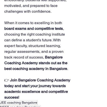
motivated, and prepared to face 
challenges with confidence.
When it comes to excelling in both 
board exams and competitive tests
, 
choosing the right coaching institute 
can define a student’s future. With 
expert faculty, structured learning, 
regular assessments, and a proven 
track record of success, 
Bangalore 
Coaching Academy stands out as the 
best coaching academy in Bangalore
.
👉 
Join Bangalore Coaching Academy 
today and start your journey towards 
academic excellence and competitive 
success!
JEE coaching Bangalore