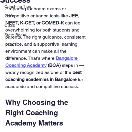
Coaching Tips
Preparing for board exams or 
competitive entrance tests like 
JEE, 
PUC
NEET, K-CET, or COMED-K
 can feel 
CBSE
overwhelming for both students and 
State Board
parents. The right guidance, consistent 
practice, and a supportive learning 
K-CET
environment can make all the 
difference. That’s where 
Bangalore 
Coaching Academy
 (BCA)
 steps in — 
widely recognized as one of the 
best 
coaching academies in Bangalore
 for 
academic and competitive success.
Why Choosing the 
Right Coaching 
Academy Matters