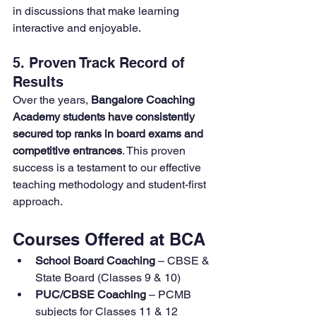
in discussions that make learning 
interactive and enjoyable.
5. Proven Track Record of 
Results
Over the years, 
Bangalore Coaching 
Academy students have consistently 
secured top ranks in board exams and 
competitive entrances
. This proven 
success is a testament to our effective 
teaching methodology and student-first 
approach.
Courses Offered at BCA
School Board Coaching
 – CBSE & 
State Board (Classes 9 & 10)
PUC/CBSE Coaching
 – PCMB 
subjects for Classes 11 & 12