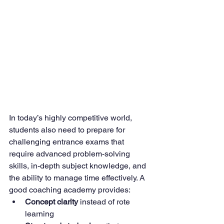
In today’s highly competitive world, 
students also need to prepare for 
challenging entrance exams that 
require advanced problem-solving 
skills, in-depth subject knowledge, and 
the ability to manage time effectively. A 
good coaching academy provides:
Concept clarity
 instead of rote 
learning