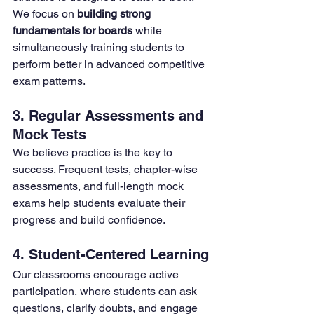
We focus on 
building strong 
fundamentals for boards
 while 
simultaneously training students to 
perform better in advanced competitive 
exam patterns.
3. Regular Assessments and 
Mock Tests
We believe practice is the key to 
success. Frequent tests, chapter-wise 
assessments, and full-length mock 
exams help students evaluate their 
progress and build confidence.
4. Student-Centered Learning
Our classrooms encourage active 
participation, where students can ask 
questions, clarify doubts, and engage 