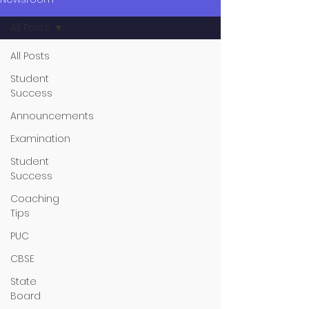
All Posts
All Posts
Student
Success
Announcements
Examination
Student
Success
Coaching
Tips
PUC
CBSE
State
Board