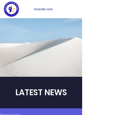
ENQUIRE NOW
LATEST NEWS
Newsroom