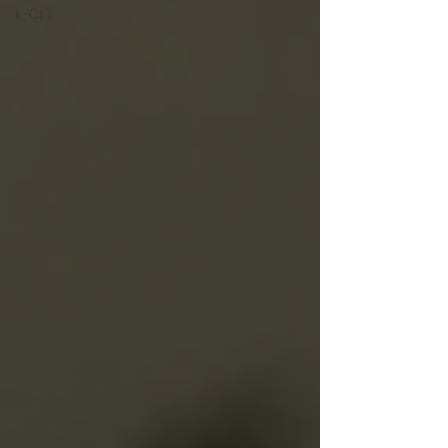
K-CET