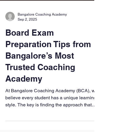
Bangalore Coaching Academy
Sep 2, 2025
Board Exam
Preparation Tips from
Bangalore’s Most
Trusted Coaching
Academy
At Bangalore Coaching Academy (BCA), we
believe every student has a unique learning
style. The key is finding the approach that
works best for you, staying disciplined, and