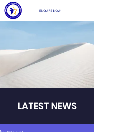
ENQUIRE NOW
LATEST NEWS
Newsroom