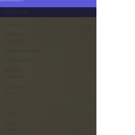
All Posts
All Posts
Student
Success
Announcements
Examination
Student
Success
Coaching
Tips
PUC
CBSE
State
Board