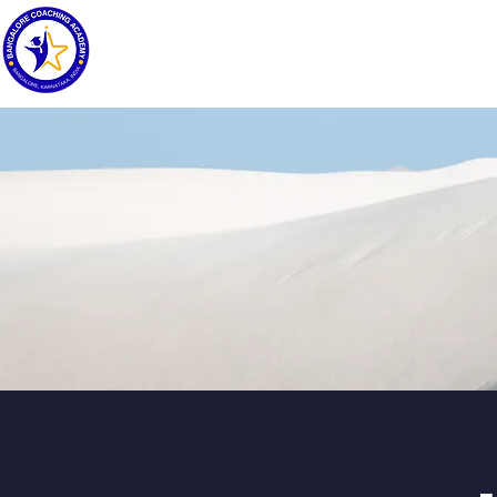
HOME
ABOUT
COURSES