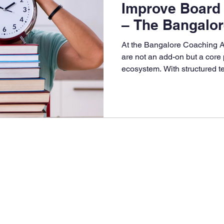
Improve Board
– The Bangalo
Academy Adva
At the Bangalore Coaching 
are not an add-on but a core 
ecosystem. With structured te
and personalized performanc
Coaching Academy (BCA) ens
exam ready, stress-free, and 
marks.