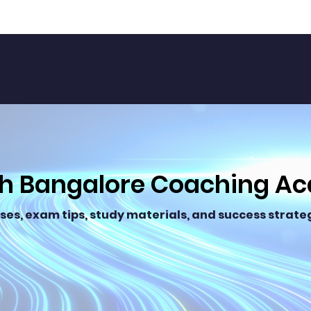
th Bangalore Coaching A
ses, exam tips, study materials, and success strateg