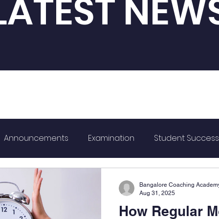
LATEST NEW
Announcements
Examination
Student Success
ard
K-CET
Bangalore Coaching Academ
Aug 31, 2025
How Regular M