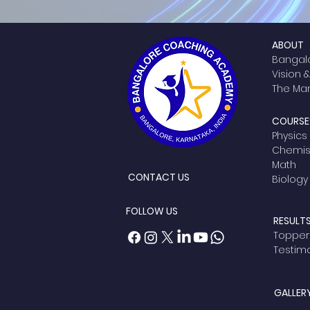
ABOUT
Bangal
Vision 
The M
COURSES
Physics
Chemist
Math
CONTACT US
Biology
FOLLOW US
RESULT
Topper
Testim
GALLER