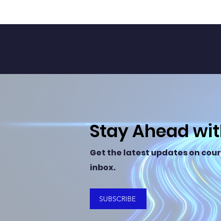
Stay Ahead wi
Get the latest updates on cour
inbox.
SUBSCRIBE