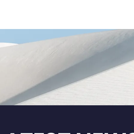
ADMISSIONS
RESOURCES
RESULTS
NEWSRO