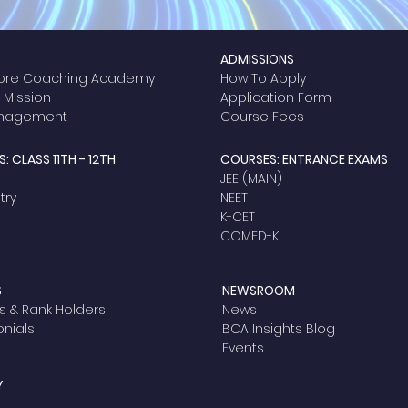
ADMISSIONS
ore Coaching Academy
How To Apply
& Mission
Application Form
anagement
Course Fees
: CLASS 11TH - 12TH
COURSES: ENTRANCE EXAMS
JEE (MAIN)
ry​
NEET
K-CET
COMED-K
S
NEWSROOM
s & Rank Holders
News
onials
BCA Insights Blog
Events
Y