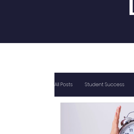
All Posts
Student Success
PUC
CBSE
State Bo