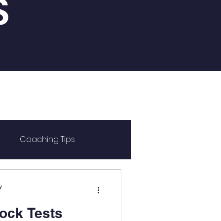
S
Coaching Tips
y
ock Tests