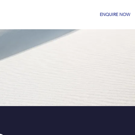
OM
GALLERY
CONTACT US
ENQUIRE NOW