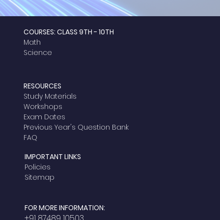
COURSES: CLASS 9TH - 10TH
Math
Science
RESOURCES
Study Materials
Workshops
Exam Dates
Previous Year's Question Bank
FAQ
IMPORTANT LINKS
Policies
Sitemap
FOR MORE INFORMATION:
+91 87489 10503