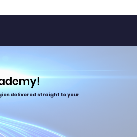
cademy!
ies delivered straight to your