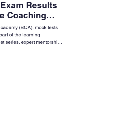
 Exam Results
re Coaching
ntage
Academy (BCA), mock tests
part of the learning
st series, expert mentorship,
e tracking, Bangalore
ures students are board
confident of scoring high